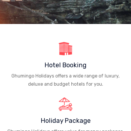
Hotel Booking
Ghumingo Holidays offers a wide range of luxury,
deluxe and budget hotels for you.
Holiday Package