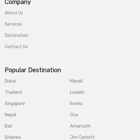
Company
About Us
Services
Destination
Contact Us
Popular Destination
Dubai
Manali
Thailand
Ladakh
Singapore
Kerela
Nepal
Goa
Bali
Amarnath
Srilanka
Jim Corbett