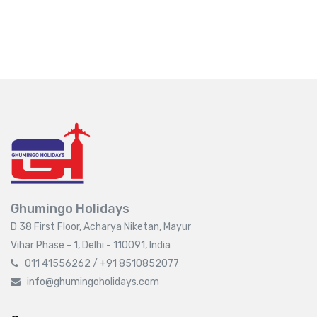
Ghumingo Holidays
D 38 First Floor, Acharya Niketan, Mayur
Vihar Phase - 1, Delhi - 110091, India
011 41556262 / +91 8510852077
info@ghumingoholidays.com