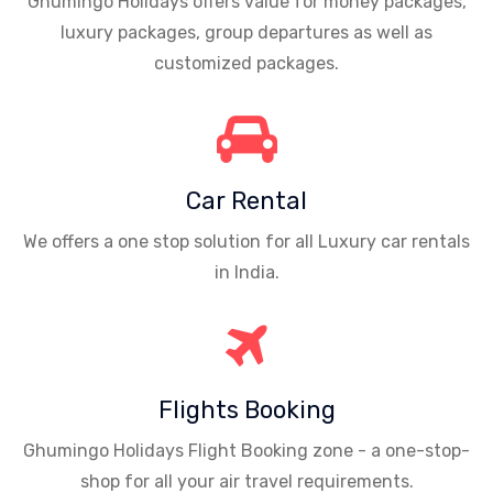
Ghumingo Holidays offers value for money packages,
luxury packages, group departures as well as
customized packages.
Car Rental
We offers a one stop solution for all Luxury car rentals
in India.
Flights Booking
Ghumingo Holidays Flight Booking zone - a one-stop-
shop for all your air travel requirements.