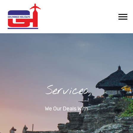
Services
We Our Deals With