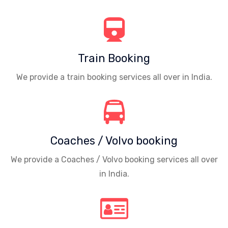
Train Booking
We provide a train booking services all over in India.
Coaches / Volvo booking
We provide a Coaches / Volvo booking services all over
in India.