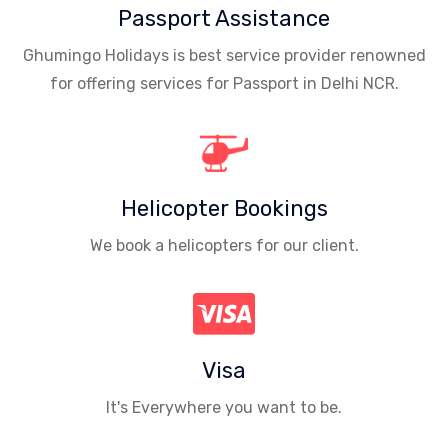
Passport Assistance
Ghumingo Holidays is best service provider renowned
for offering services for Passport in Delhi NCR.
Helicopter Bookings
We book a helicopters for our client.
Visa
It's Everywhere you want to be.