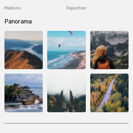
Maldives
Rajasthan
Panorama